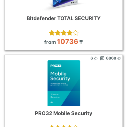
Bitdefender TOTAL SECURITY
10736
from
₸
6
8868
PRO32 Mobile Security