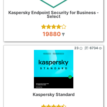
Kaspersky Endpoint Security for Business -
Select
19880
₸
23
6734
Kaspersky Standard