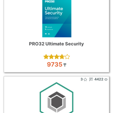
PRO32 Ultimate Security
9735
₸
3
4422