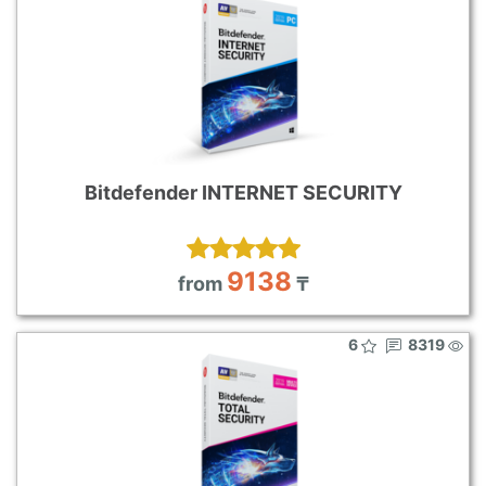
Bitdefender INTERNET SECURITY
9138
from
₸
6
8319