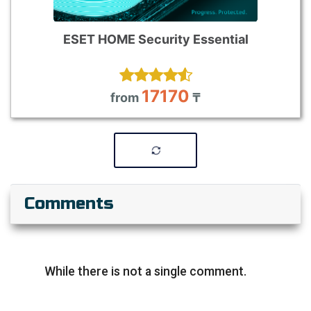
ESET HOME Security Essential
17170
from
₸
Comments
While there is not a single comment.