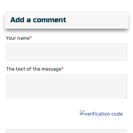
Add a comment
Your name
*
The text of the message
*