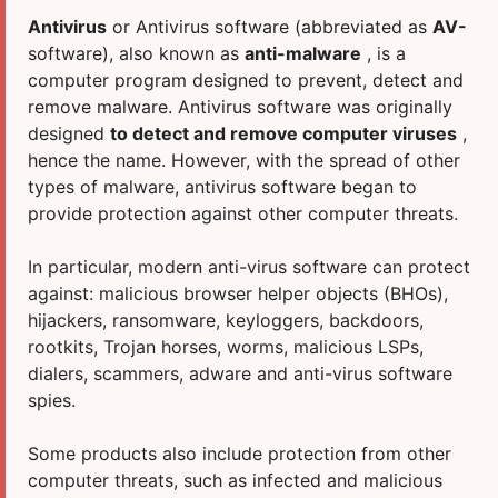
INTERNET AND NETWORK
DR.WEB
Antivirus
or Antivirus software (abbreviated as
AV-
COMPREHENSIVE INFORMATION SECURITY
ESET
software), also known as
anti-malware
, is a
computer program designed to prevent, detect and
CLOUD PRODUCTS
INCOMEDIA
remove malware. Antivirus software was originally
OPERATING SYSTEMS
KASPERSKY LAB
designed
to detect and remove computer viruses
,
hence the name. However, with the spread of other
OFFICE PACKAGES
MICROSOFT
types of malware, antivirus software began to
OFFICE PROGRAMS
MOBISYSTEMS
provide protection against other computer threats.
MAC PRODUCTS
OKKO
In particular, modern anti-virus software can protect
WORK WITH PDF
PRO32
against: malicious browser helper objects (BHOs),
ENTERTAINMENT
SETANTA SPORTS
hijackers, ransomware, keyloggers, backdoors,
rootkits, Trojan horses, worms, malicious LSPs,
WEBSITE DEVELOPMENT
SKYDNS
dialers, scammers, adware and anti-virus software
spies.
Some products also include protection from other
computer threats, such as infected and malicious