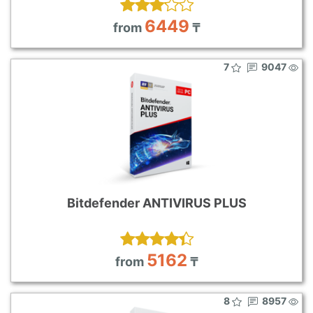
6449
from
₸
7
9047
Bitdefender ANTIVIRUS PLUS
5162
from
₸
8
8957