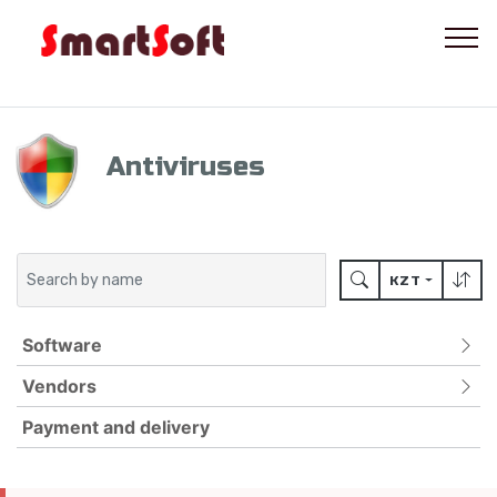
Antiviruses
KZT
Software
Vendors
ANTIVIRUSES
FOR MOBILE DEVICES
Payment and delivery
ADLOCK
PASSWORD PROTECTION
BITDEFENDER