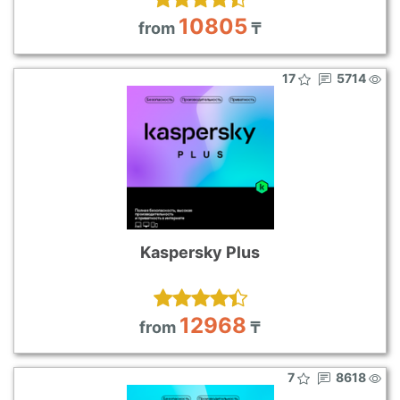
10805
from
₸
17
5714
Kaspersky Plus
12968
from
₸
7
8618