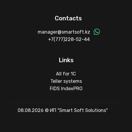
Contacts
manager@smartsoft.kz
+7(777)228-52-44
Links
All for 1C
Teller systems
FIDS IndexPRO
08.08.2026 © ИП "Smart Soft Solutions"