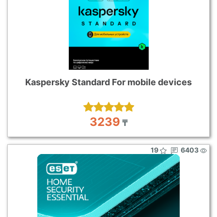
Kaspersky Standard For mobile devices
3239
₸
19
6403