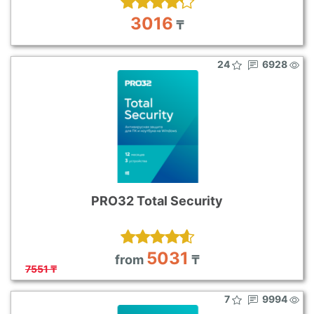
3016
₸
24
6928
PRO32 Total Security
5031
from
₸
7551 ₸
7
9994