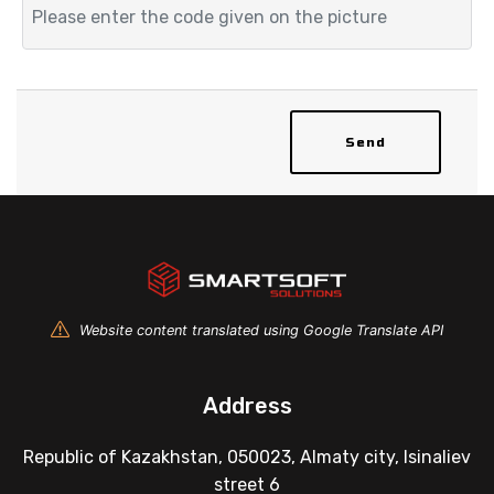
Send
Website content translated using Google Translate API
Address
Republic of Kazakhstan, 050023, Almaty city, Isinaliev
street 6