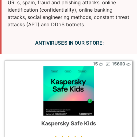
URLs, spam, fraud and phishing attacks, online
identification (confidentiality), online banking
attacks, social engineering methods, constant threat
attacks (APT) and DDoS botnets.
ANTIVIRUSES IN OUR STORE:
15
15660
Kaspersky Safe Kids