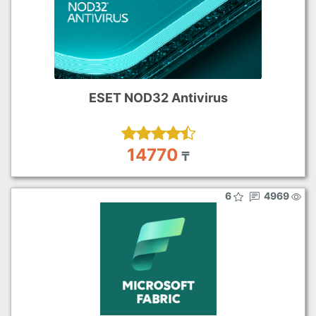
ESET NOD32 Antivirus
14770
₸
6
4969