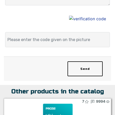
Send
Other products in the catalog
7
9994