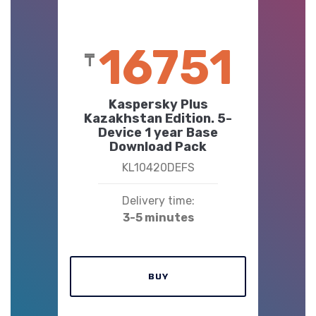
16751
₸
Kaspersky Plus
Kazakhstan Edition. 5-
Device 1 year Base
Download Pack
KL10420DEFS
Delivery time:
3-5 minutes
BUY