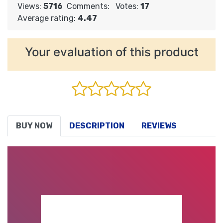
Views:
5716
Comments:
Votes:
17
Average rating:
4.47
Your evaluation of this product
BUY NOW
DESCRIPTION
REVIEWS