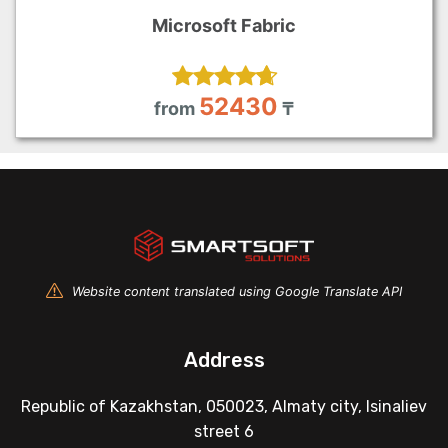
Microsoft Fabric
52430
from
₸
Website content translated using Google Translate API
Address
Republic of Kazakhstan, 050023, Almaty city, Isinaliev
street 6