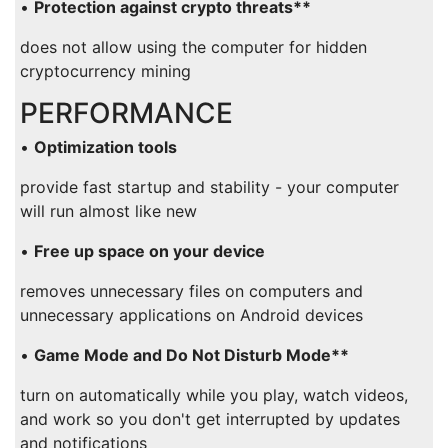
•
Protection against crypto threats**
does not allow using the computer for hidden
cryptocurrency mining
PERFORMANCE
•
Optimization tools
provide fast startup and stability - your computer
will run almost like new
•
Free up space on your device
removes unnecessary files on computers and
unnecessary applications on Android devices
•
Game Mode and Do Not Disturb Mode**
turn on automatically while you play, watch videos,
and work so you don't get interrupted by updates
and notifications