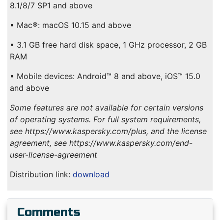
8.1/8/7 SP1 and above
• Mac®: macOS 10.15 and above
• 3.1 GB free hard disk space, 1 GHz processor, 2 GB
RAM
• Mobile devices: Android™ 8 and above, iOS™ 15.0
and above
Some features are not available for certain versions
of operating systems. For full system requirements,
see https://www.kaspersky.com/plus, and the license
agreement, see https://www.kaspersky.com/end-
user-license-agreement
Distribution link:
download
Comments