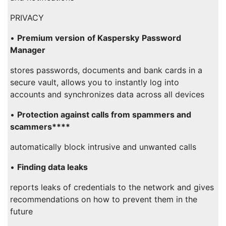
PRIVACY
•
Premium version
of Kaspersky
Password
Manager
stores passwords, documents and bank cards in a
secure vault, allows you to instantly log into
accounts and synchronizes data across all devices
•
Protection against calls from spammers and
scammers****
automatically block intrusive and unwanted calls
•
Finding data leaks
reports leaks of credentials to the network and gives
recommendations on how to prevent them in the
future