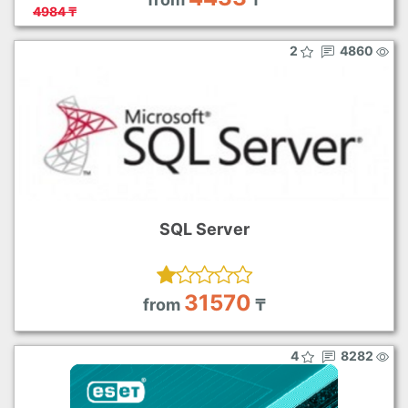
4984 ₸
2
4860
SQL Server
31570
from
₸
4
8282