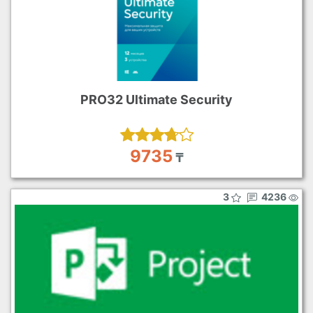
PRO32 Ultimate Security
9735
₸
3
4236