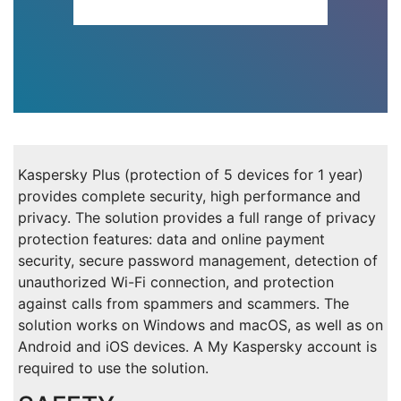
Kaspersky Plus (protection of 5 devices for 1 year)
provides complete security, high performance and
privacy. The solution provides a full range of privacy
protection features: data and online payment
security, secure password management, detection of
unauthorized Wi-Fi connection, and protection
against calls from spammers and scammers. The
solution works on Windows and macOS, as well as on
Android and iOS devices. A My Kaspersky account is
required to use the solution.