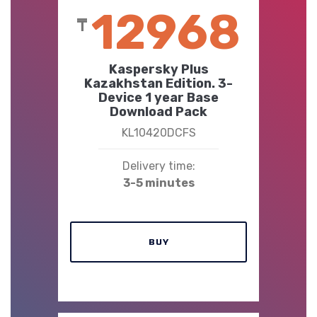
12968
₸
Kaspersky Plus
Kazakhstan Edition. 3-
Device 1 year Base
Download Pack
KL10420DCFS
Delivery time:
3-5 minutes
BUY