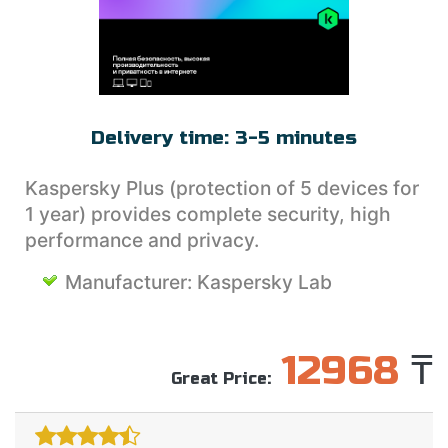
MAC PRODUCTS
OKKO
WORK WITH PDF
PRO32
ENTERTAINMENT
SETANTA SPORTS
WEBSITE DEVELOPMENT
SKYDNS
Delivery time:
3-5 minutes
Kaspersky Plus (protection of 5 devices for
1 year) provides complete security, high
performance and privacy.
Manufacturer:
Kaspersky Lab
12968
₸
Great Price: