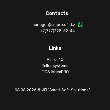
Contacts
manager@smartsoft.kz
+7(777)228-52-44
Links
All for 1C
Teller systems
FIDS IndexPRO
08.08.2026 © ИП "Smart Soft Solutions"