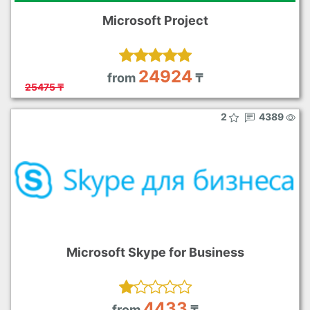
Microsoft Project
24924
from
₸
25475 ₸
2
4389
Microsoft Skype for Business
4433
from
₸