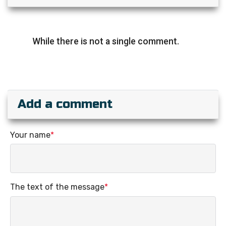
While there is not a single comment.
Add a comment
Your name
*
The text of the message
*