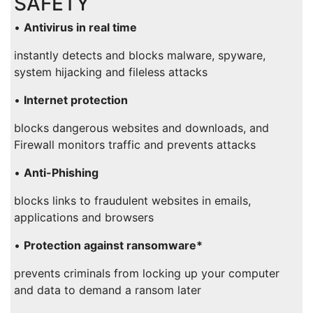
SAFETY
•
Antivirus in real time
instantly detects and blocks malware, spyware,
system hijacking and fileless attacks
•
Internet protection
blocks dangerous websites and downloads, and
Firewall monitors traffic and prevents attacks
•
Anti-Phishing
blocks links to fraudulent websites in emails,
applications and browsers
•
Protection against ransomware*
prevents criminals from locking up your computer
and data to demand a ransom later