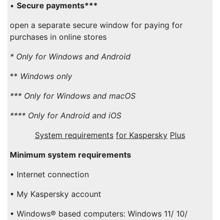
•
Secure payments***
open a separate secure window for paying for
purchases in online stores
* Only for
Windows
and
Android
**
Windows
only
*** Only for
Windows
and
macOS
**** Only for
Android
and
iOS
System requirements
for Kaspersky
Plus
Minimum system requirements
• Internet connection
• My Kaspersky account
• Windows® based computers: Windows 11/ 10/